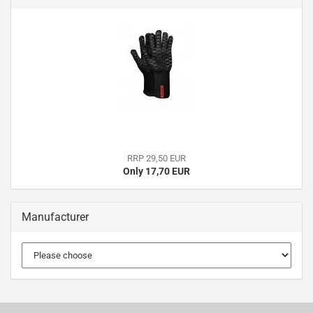
RRP 29,50 EUR
Only 17,70 EUR
Manufacturer