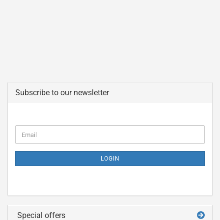
Subscribe to our newsletter
LOGIN
Special offers