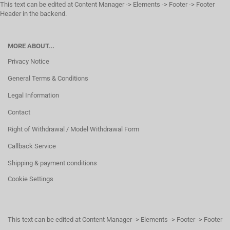
This text can be edited at Content Manager -> Elements -> Footer -> Footer
Header in the backend.
MORE ABOUT...
Privacy Notice
General Terms & Conditions
Legal Information
Contact
Right of Withdrawal / Model Withdrawal Form
Callback Service
Shipping & payment conditions
Cookie Settings
This text can be edited at Content Manager -> Elements -> Footer -> Footer