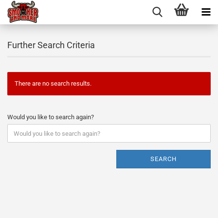
Further Search Criteria
There are no search results.
Would you like to search again?
SEARCH