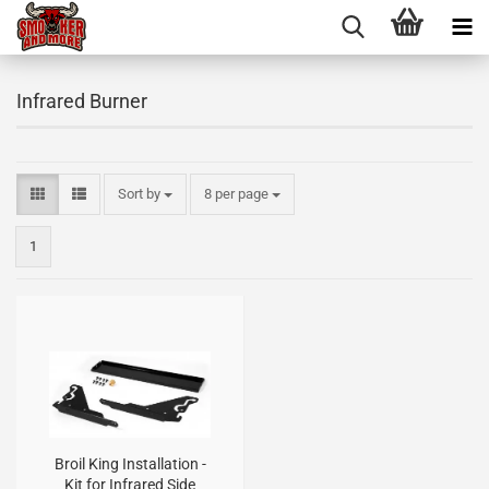
Infrared Burner
Sort by
8 per page
1
Broil King Installation -
Kit for Infrared Side