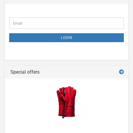
LOGIN
Special offers