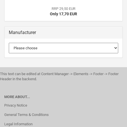
RRP 29,50 EUR
Only 17,70 EUR
Manufacturer
This text can be edited at Content Manager -> Elements -> Footer -> Footer
Header in the backend.
MORE ABOUT...
Privacy Notice
General Terms & Conditions
Legal Information