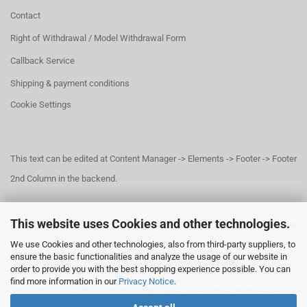
Contact
Right of Withdrawal / Model Withdrawal Form
Callback Service
Shipping & payment conditions
Cookie Settings
This text can be edited at Content Manager -> Elements -> Footer -> Footer
2nd Column in the backend.
This website uses Cookies and other technologies.
This text can be edited at Content Manager -> Elements -> Footer -> Footer
We use Cookies and other technologies, also from third-party suppliers, to
3rd Column in the backend.
ensure the basic functionalities and analyze the usage of our website in
order to provide you with the best shopping experience possible. You can
find more information in our
Privacy Notice
.
This text can be edited at Content Manager -> Elements -> Footer -> Footer