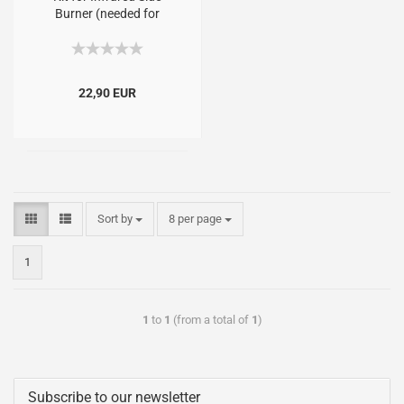
Burner (needed for
Signet, Monarch, Royal
andSovereign)
22,90 EUR
Sort by
8 per page
1
1
to
1
(from a total of
1
)
Subscribe to our newsletter