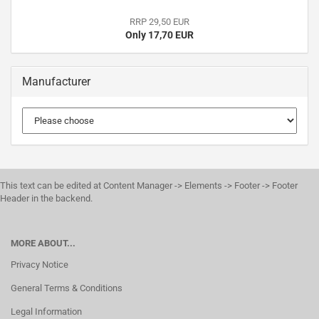
RRP 29,50 EUR
Only 17,70 EUR
Manufacturer
This text can be edited at Content Manager -> Elements -> Footer -> Footer
Header in the backend.
MORE ABOUT...
Privacy Notice
General Terms & Conditions
Legal Information