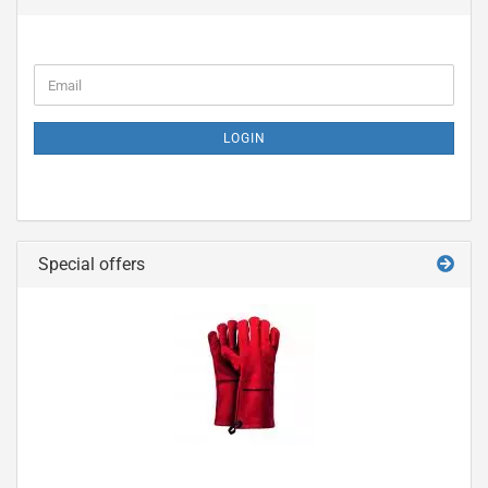
LOGIN
Special offers