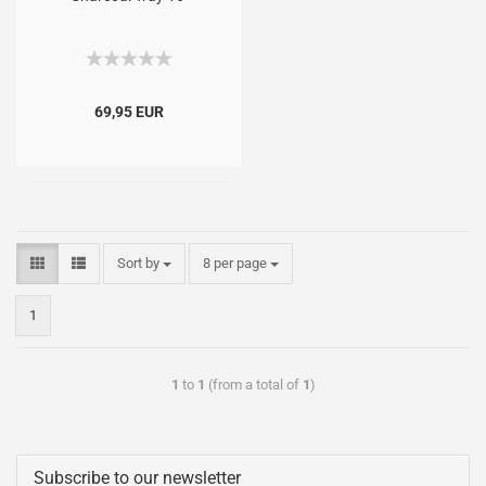
69,95 EUR
Sort by
8 per page
1
1
to
1
(from a total of
1
)
Subscribe to our newsletter