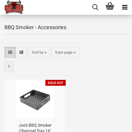
BBQ Smoker - Accessories
Sort by
8 per page
1
SOLD OUT
Joe's BBQ Smoker
Charcoal Tray 16''