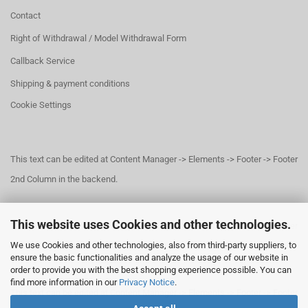
Contact
Right of Withdrawal / Model Withdrawal Form
Callback Service
Shipping & payment conditions
Cookie Settings
This text can be edited at Content Manager -> Elements -> Footer -> Footer
2nd Column in the backend.
This website uses Cookies and other technologies.
This text can be edited at Content Manager -> Elements -> Footer -> Footer
We use Cookies and other technologies, also from third-party suppliers, to
3rd Column in the backend.
ensure the basic functionalities and analyze the usage of our website in
order to provide you with the best shopping experience possible. You can
find more information in our
Privacy Notice
.
This text can be edited at Content Manager -> Elements -> Footer -> Footer