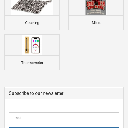
Cleaning
Misc.
Thermometer
Subscribe to our newsletter