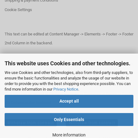
Shipping & payment conditions
Cookie Settings
This text can be edited at Content Manager -> Elements -> Footer -> Footer
2nd Column in the backend.
This website uses Cookies and other technologies.
This text can be edited at Content Manager -> Elements -> Footer -> Footer
We use Cookies and other technologies, also from third-party suppliers, to
3rd Column in the backend.
ensure the basic functionalities and analyze the usage of our website in
order to provide you with the best shopping experience possible. You can
find more information in our
Privacy Notice
.
This text can be edited at Content Manager -> Elements -> Footer -> Footer
Accept all
4th Column in the backend.
Only Essentials
Withdraw from contract
Withdraw from contract
More information