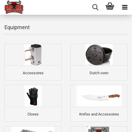
Equipment
Accessoires
Dutch oven
Cloves
Knifes and Accessoires