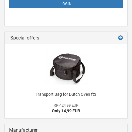
LOGIN
Special offers
Transport Bag for Dutch Oven ft3
RRP 24,99 EUR
Only 14,99 EUR
Manufacturer