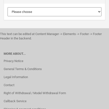
This text can be edited at Content Manager -> Elements -> Footer -> Footer
Header in the backend.
MORE ABOUT...
Privacy Notice
General Terms & Conditions
Legal Information
Contact
Right of Withdrawal / Model Withdrawal Form
Callback Service