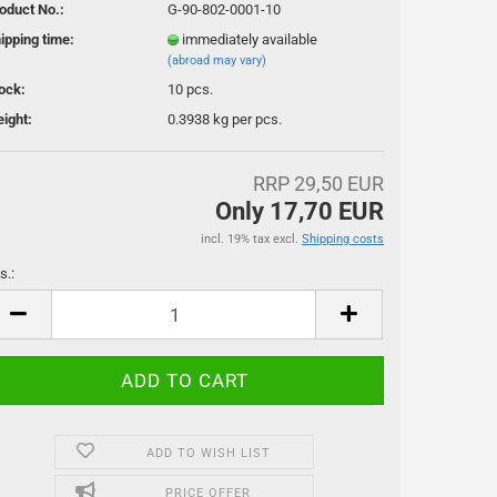
oduct No.:
G-90-802-0001-10
ipping time:
immediately available
(abroad may vary)
ock:
10
pcs.
ight:
0.3938
kg per pcs.
RRP 29,50 EUR
ssoires
Only 17,70 EUR
incl. 19% tax excl.
Shipping costs
s.:
s.
ADD TO WISH LIST
PRICE OFFER