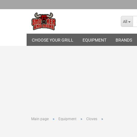
All
CHOOSE YOUR GRILL
EQUIPMENT
BRANDS
Broil King
THE BASTARD
Gasgrills
Skotti Grill
Pelletgrills
Rotisseries
Cover Hood
Grill Topper
Cast-Iron Gr
Infrared Bur
Grilling Too
»
»
»
Main page
Equipment
Cloves
Basting and
Smoking an