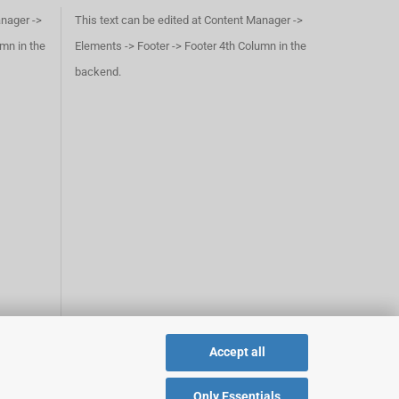
anager ->
This text can be edited at Content Manager ->
umn in the
Elements -> Footer -> Footer 4th Column in the
backend.
Accept all
Only Essentials