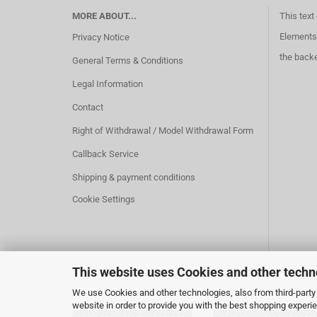
MORE ABOUT...
This text
Elements 
Privacy Notice
the back
General Terms & Conditions
Legal Information
Contact
Right of Withdrawal / Model Withdrawal Form
Callback Service
Shipping & payment conditions
Cookie Settings
This website uses Cookies and other techn
We use Cookies and other technologies, also from third-party 
website in order to provide you with the best shopping experi