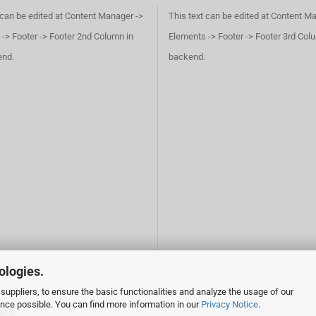
 can be edited at Content Manager ->
This text can be edited at Content M
-> Footer -> Footer 2nd Column in
Elements -> Footer -> Footer 3rd Col
end.
backend.
ologies.
suppliers, to ensure the basic functionalities and analyze the usage of our
ence possible. You can find more information in our
Privacy Notice
.