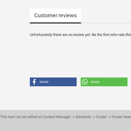
Customer reviews
Unfortunately there are no review yet. Be the first who rate thi
share
share
This text can be edited at Content Manager -> Elements -> Footer -> Footer Hea