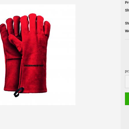
Pr
 Cleaning
Sh
Pellet Grill
St
We
DUTCH OVEN
Skotti Grill
s
Pan
Skotti Acce
Cooling Boxes
Petromax Pots
pc
Fire Places
Lamps
pc
Accessories and maintenance
s