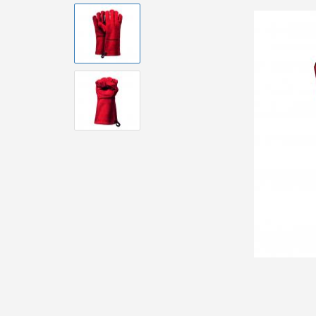
Brushes and
Equipment
Accessories 
Pizzaoven
Accessorie
Accessoire
Urban