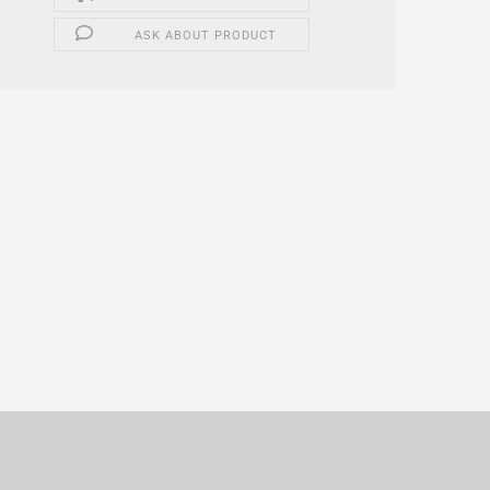
ASK ABOUT PRODUCT