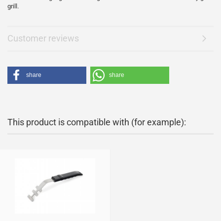
grill.
Customer reviews
share
share
This product is compatible with (for example):