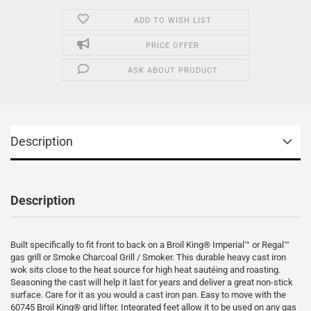
ADD TO WISH LIST
PRICE OFFER
ASK ABOUT PRODUCT
Description
Description
Built specifically to fit front to back on a Broil King® Imperial™ or Regal™
gas grill or Smoke Charcoal Grill / Smoker. This durable heavy cast iron
wok sits close to the heat source for high heat sautéing and roasting.
Seasoning the cast will help it last for years and deliver a great non-stick
surface. Care for it as you would a cast iron pan. Easy to move with the
60745 Broil King® grid lifter. Integrated feet allow it to be used on any gas