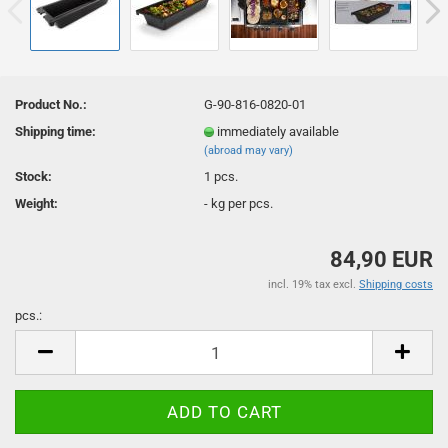
Product No.:
G-90-816-0820-01
Shipping time:
immediately available
(abroad may vary)
Stock:
1
pcs.
Weight:
-
kg per pcs.
84,90 EUR
incl. 19% tax excl.
Shipping costs
pcs.:
pcs.