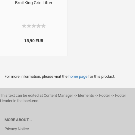
Broil King Grid Lifter
15,90 EUR
For more information, please visit the
home page
for this product.
This text can be edited at Content Manager -> Elements -> Footer -> Footer
Header in the backend.
MORE ABOUT...
Privacy Notice