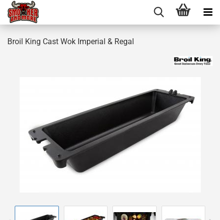
Broil King Cast Wok Imperial & Regal