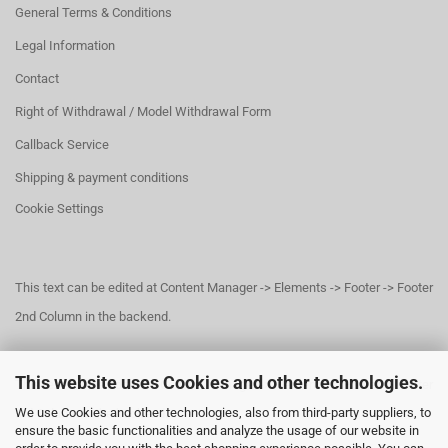
General Terms & Conditions
Legal Information
Contact
Right of Withdrawal / Model Withdrawal Form
Callback Service
Shipping & payment conditions
Cookie Settings
This text can be edited at Content Manager -> Elements -> Footer -> Footer
2nd Column in the backend.
This website uses Cookies and other technologies.
This text can be edited at Content Manager -> Elements -> Footer -> Footer
We use Cookies and other technologies, also from third-party suppliers, to
3rd Column in the backend.
ensure the basic functionalities and analyze the usage of our website in