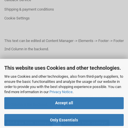
Shipping & payment conditions
Cookie Settings
This text can be edited at Content Manager -> Elements -> Footer -> Footer
2nd Column in the backend.
This website uses Cookies and other technologies.
This text can be edited at Content Manager -> Elements -> Footer -> Footer
We use Cookies and other technologies, also from third-party suppliers, to
3rd Column in the backend.
ensure the basic functionalities and analyze the usage of our website in
order to provide you with the best shopping experience possible. You can
find more information in our
Privacy Notice
.
This text can be edited at Content Manager -> Elements -> Footer -> Footer
Accept all
4th Column in the backend.
Only Essentials
Withdraw from contract
Withdraw from contract