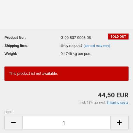
SOLD OUT
Product No.:
G-90-807-0003-03
Shipping time:
by request
(abroad may vary)
Weight:
0.4746
kg per pcs.
This product ist not available.
44,50 EUR
incl. 19% tax excl.
Shipping costs
pcs.:
pcs.