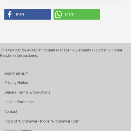
share
share
This text can be edited at Content Manager -> Elements -> Footer -> Footer
Header in the backend.
MORE ABOUT...
Privacy Notice
General Terms & Conditions
Legal Information
Contact
Right of Withdrawal / Model Withdrawal Form
Callback Service