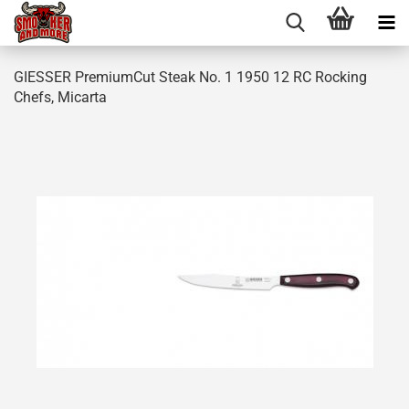
GIESSER PremiumCut Steak No. 1 1950 12 RC Rocking
Chefs, Micarta