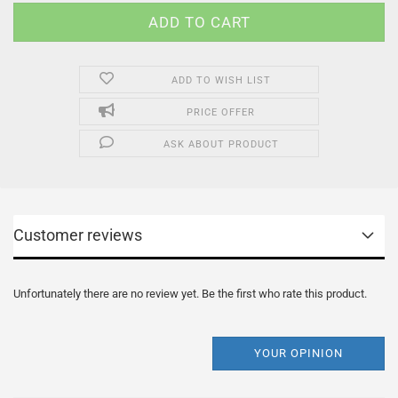
ADD TO WISH LIST
PRICE OFFER
ASK ABOUT PRODUCT
Customer reviews
Unfortunately there are no review yet. Be the first who rate this product.
YOUR OPINION