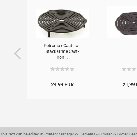
hbuch
Petromax Cast-iron
 – Das
Stack Grate Cast-
.
iron...
R
24,99 EUR
21,99
This text can be edited at Content Manager -> Elements -> Footer -> Footer Hea