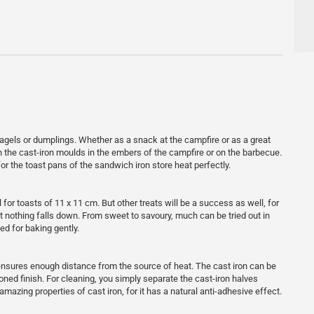
 bagels or dumplings. Whether as a snack at the campfire or as a great
 the cast-iron moulds in the embers of the campfire or on the barbecue.
for the toast pans of the sandwich iron store heat perfectly.
for toasts of 11 x 11 cm. But other treats will be a success as well, for
t nothing falls down. From sweet to savoury, much can be tried out in
ed for baking gently.
ensures enough distance from the source of heat. The cast iron can be
soned finish. For cleaning, you simply separate the cast-iron halves
mazing properties of cast iron, for it has a natural anti-adhesive effect.