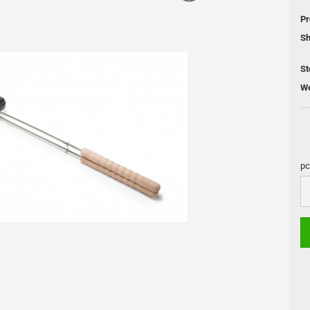
 Cleaning
Pr
Sh
Pellet Grill
St
We
DUTCH OVEN
Skotti Grill
s
Pan
Skotti Acce
Cooling Boxes
Petromax Pots
pc
Fire Places
pc
Lamps
Accessories and maintenance
s