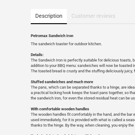
Description
Customer reviews
Petromax Sandwich Iron
The sandwich toaster for outdoor kitchen.
Details:
The Sandwich Iron is perfectly suitable for delicious toasts,
addition to your BBQ menu: sandwiches will now be toasted in
The toasted bread is crusty and the stuffing deliciously juicy, 
Stuffed sandwiches and much more
The pans, which can be separated thanks to a hinge, are ideal 
a practical locking hook keeps the toast pans together, so tha
the sandwich iron, for even the stored residual heat can be us
With comfortable wooden handles
The wooden handles fit comfortably in the hand, and the bar 
used immediately, for it is provided with what is called a sea
thanks to the hinge. By the way, when cleaning, you enjoy the a