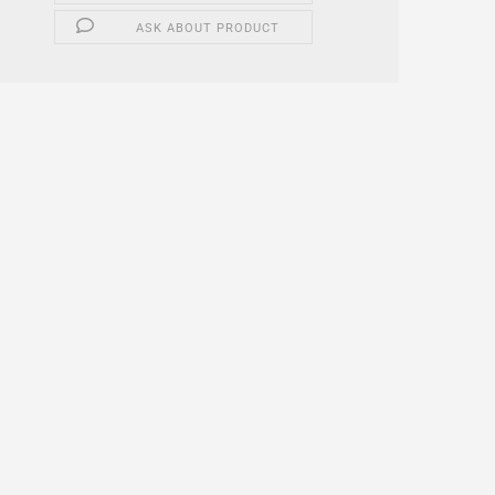
ASK ABOUT PRODUCT