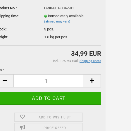
oduct No.:
G-90-801-0042-01
ipping time:
immediately available
(abroad may vary)
ock:
3
pcs.
ight:
1.6
kg per pcs.
34,99 EUR
ssoires
incl. 19% tax excl.
Shipping costs
s.:
s.
ADD TO WISH LIST
PRICE OFFER