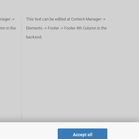
anager ->
This text can be edited at Content Manager ->
umn in the
Elements -> Footer -> Footer 4th Column in the
backend.
Accept all