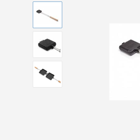
Brushes and
Equipment
Accessories 
Pizzaoven
Accessorie
Accessoire
Urban