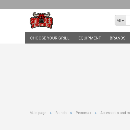
All
CHOOSE YOUR GRILL
EQUIPMENT
BRANDS
Broil King
THE BASTARD
Gasgrills
Skotti Grill
Pelletgrills
Rotisseries
Cover Hood
Grill Topper
Cast-Iron Gr
Infrared Bur
Grilling Too
»
»
»
Main page
Brands
Petromax
Accessories and m
Basting and
Smoking an