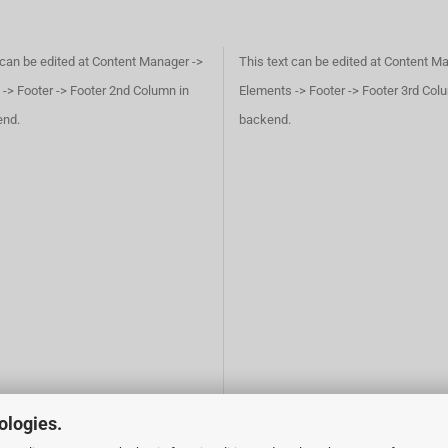
 can be edited at Content Manager ->
This text can be edited at Content M
-> Footer -> Footer 2nd Column in
Elements -> Footer -> Footer 3rd Col
end.
backend.
ologies.