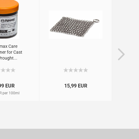
max Care
ner for Cast
rought...
99 EUR
15,99 EUR
R per 100ml