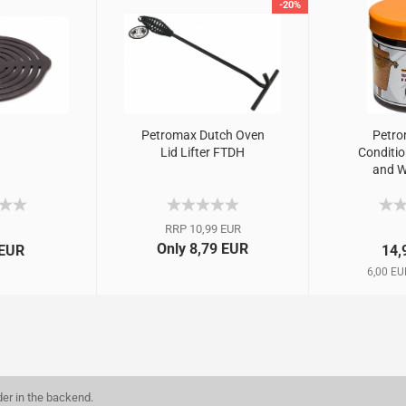
-20%
Petromax Dutch Oven
Petro
Lid Lifter FTDH
Conditio
and W
RRP 10,99 EUR
Only 8,79 EUR
 EUR
14,
6,00 EU
der in the backend.