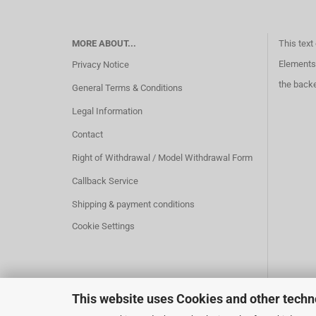
MORE ABOUT...
This text
Elements 
Privacy Notice
the back
General Terms & Conditions
Legal Information
Contact
Right of Withdrawal / Model Withdrawal Form
Callback Service
Shipping & payment conditions
Cookie Settings
This website uses Cookies and other techn