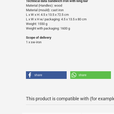
Technical data Sandwich Iron with long bar
Material (Handles): wood
Material (mould): cast iron
L x W x H: 4.5 x 13.5 x 72.5 cm
L x W x H w/ packaging: 4.5 x 13.5 x 80 cm
Weight: 1550 g
Weight with packaging: 1600 g
Scope of delivery
1 x sw-iron
share
share
This product is compatible with (for exampl