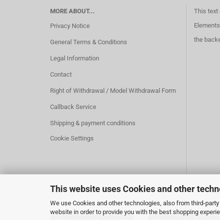
MORE ABOUT...
This text
Elements 
Privacy Notice
the back
General Terms & Conditions
Legal Information
Contact
Right of Withdrawal / Model Withdrawal Form
Callback Service
Shipping & payment conditions
Cookie Settings
This website uses Cookies and other techn
We use Cookies and other technologies, also from third-party 
website in order to provide you with the best shopping experi