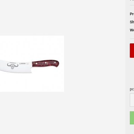
 Cleaning
Pr
Pellet Grill
Sh
We
DUTCH OVEN
Skotti Grill
s
Pan
Skotti Acce
Cooling Boxes
Petromax Pots
Fire Places
Lamps
pc
Accessories and maintenance
pc
s