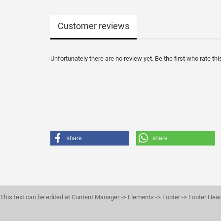
Customer reviews
Unfortunately there are no review yet. Be the first who rate thi
share
share
This text can be edited at Content Manager -> Elements -> Footer -> Footer Hea