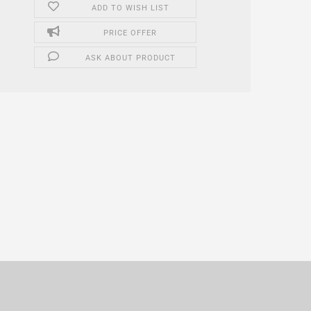
ADD TO WISH LIST
PRICE OFFER
ASK ABOUT PRODUCT