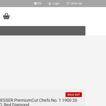
EN
Login
Wish list
age
ry
ing Units
ing Units - PRO
'o
iture
eate a new account
essories
rgot password?
SOLD OUT
IESSER PremiumCut Chefs No. 1 1900 20
D, Red Diamond