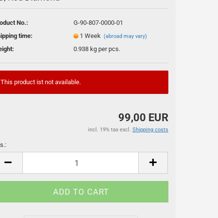
oduct No.:
G-90-807-0000-01
ipping time:
1 Week
(abroad may vary)
ight:
0.938
kg per pcs.
This product ist not available.
ssoires
99,00 EUR
incl. 19% tax excl.
Shipping costs
s.:
s.