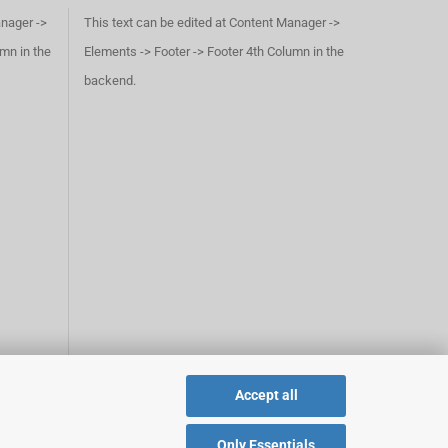
anager ->
This text can be edited at Content Manager ->
umn in the
Elements -> Footer -> Footer 4th Column in the
backend.
Accept all
Only Essentials