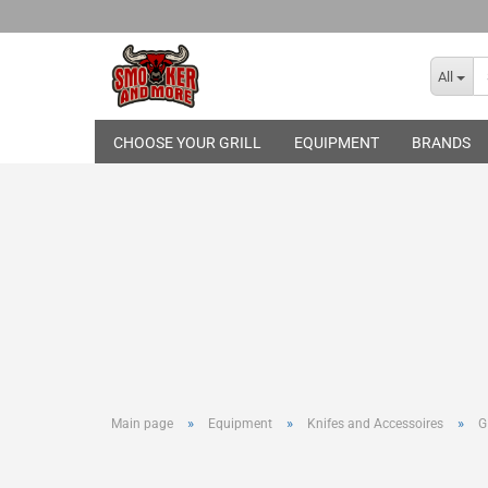
All
CHOOSE YOUR GRILL
EQUIPMENT
BRANDS
Broil King
THE BASTARD
Gasgrills
Skotti Grill
Pelletgrills
Rotisseries
Cover Hood
Grill Topper
Cast-Iron Gr
Infrared Bur
Grilling Too
»
»
»
Main page
Equipment
Knifes and Accessoires
G
Basting and
Smoking an