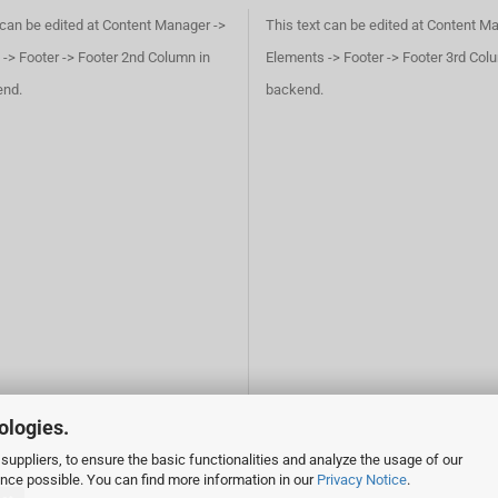
 can be edited at Content Manager ->
This text can be edited at Content M
-> Footer -> Footer 2nd Column in
Elements -> Footer -> Footer 3rd Col
end.
backend.
ologies.
suppliers, to ensure the basic functionalities and analyze the usage of our
ence possible. You can find more information in our
Privacy Notice
.