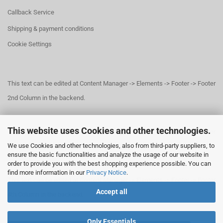
Callback Service
Shipping & payment conditions
Cookie Settings
This text can be edited at Content Manager -> Elements -> Footer -> Footer
2nd Column in the backend.
This website uses Cookies and other technologies.
This text can be edited at Content Manager -> Elements -> Footer -> Footer
We use Cookies and other technologies, also from third-party suppliers, to
3rd Column in the backend.
ensure the basic functionalities and analyze the usage of our website in
order to provide you with the best shopping experience possible. You can
find more information in our
Privacy Notice
.
This text can be edited at Content Manager -> Elements -> Footer -> Footer
Accept all
4th Column in the backend.
Only Essentials