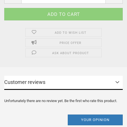
ADD TO WISH LIST
PRICE OFFER
ASK ABOUT PRODUCT
Customer reviews
Unfortunately there are no review yet. Be the first who rate this product.
YOUR OPINION