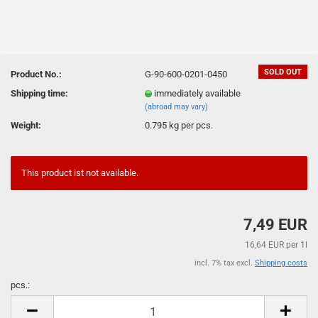
SOLD OUT
Product No.:
G-90-600-0201-0450
Shipping time:
immediately available
(abroad may vary)
Weight:
0.795
kg per pcs.
This product ist not available.
7,49 EUR
16,64 EUR per 1l
incl. 7% tax excl.
Shipping costs
pcs.:
pcs.