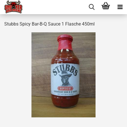
Stubbs Spicy Bar-B-Q Sauce 1 Flasche 450ml