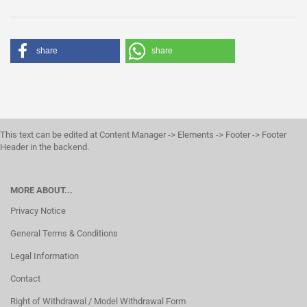
share
share
This text can be edited at Content Manager -> Elements -> Footer -> Footer
Header in the backend.
MORE ABOUT...
Privacy Notice
General Terms & Conditions
Legal Information
Contact
Right of Withdrawal / Model Withdrawal Form