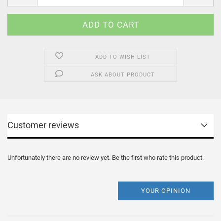
ADD TO WISH LIST
ASK ABOUT PRODUCT
Customer reviews
Unfortunately there are no review yet. Be the first who rate this product.
YOUR OPINION