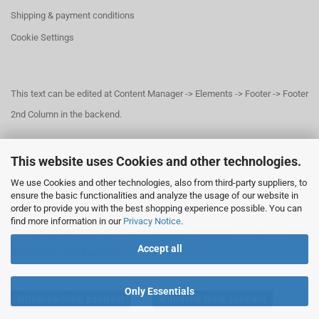
Shipping & payment conditions
Cookie Settings
This text can be edited at Content Manager -> Elements -> Footer -> Footer
2nd Column in the backend.
This website uses Cookies and other technologies.
This text can be edited at Content Manager -> Elements -> Footer -> Footer
We use Cookies and other technologies, also from third-party suppliers, to
3rd Column in the backend.
ensure the basic functionalities and analyze the usage of our website in
order to provide you with the best shopping experience possible. You can
find more information in our
Privacy Notice
.
This text can be edited at Content Manager -> Elements -> Footer -> Footer
Accept all
4th Column in the backend.
Only Essentials
Withdraw from contract
Withdraw from contract