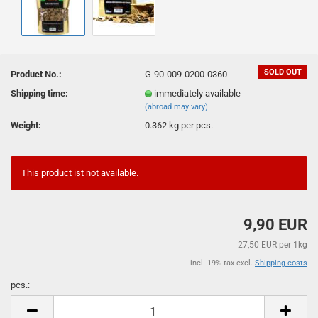
SOLD OUT
Product No.:
G-90-009-0200-0360
Shipping time:
immediately available
(abroad may vary)
Weight:
0.362
kg per pcs.
This product ist not available.
9,90 EUR
27,50 EUR per 1kg
incl. 19% tax excl.
Shipping costs
pcs.:
pcs.