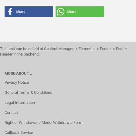
share
share
This text can be edited at Content Manager -> Elements -> Footer -> Footer
Header in the backend.
MORE ABOUT...
Privacy Notice
General Terms & Conditions
Legal Information
Contact
Right of Withdrawal / Model Withdrawal Form
Callback Service