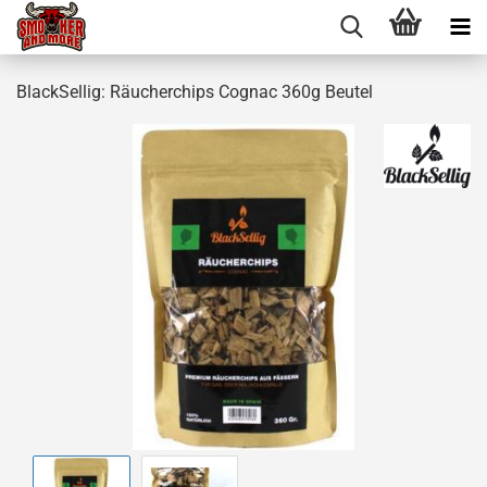
BlackSellig: Räucherchips Cognac 360g Beutel