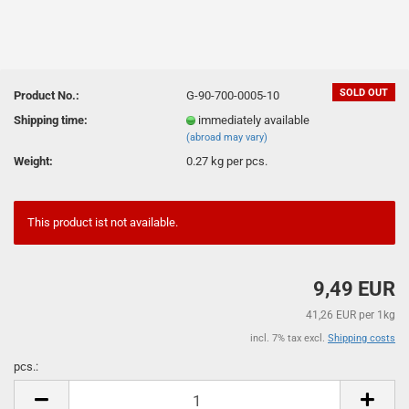
SOLD OUT
Product No.:
G-90-700-0005-10
Shipping time:
immediately available
(abroad may vary)
Weight:
0.27
kg per pcs.
This product ist not available.
9,49 EUR
41,26 EUR per 1kg
incl. 7% tax excl.
Shipping costs
pcs.:
pcs.