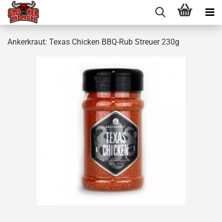
Ankerkraut: Texas Chicken BBQ-Rub Streuer 230g