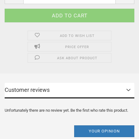
ADD TO WISH LIST
PRICE OFFER
ASK ABOUT PRODUCT
Customer reviews
Unfortunately there are no review yet. Be the first who rate this product.
YOUR OPINION