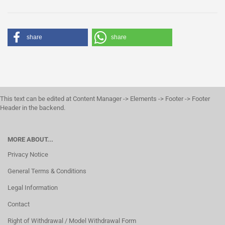
share
share
This text can be edited at Content Manager -> Elements -> Footer -> Footer
Header in the backend.
MORE ABOUT...
Privacy Notice
General Terms & Conditions
Legal Information
Contact
Right of Withdrawal / Model Withdrawal Form