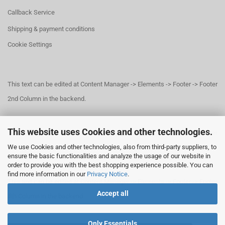
Callback Service
Shipping & payment conditions
Cookie Settings
This text can be edited at Content Manager -> Elements -> Footer -> Footer
2nd Column in the backend.
This website uses Cookies and other technologies.
This text can be edited at Content Manager -> Elements -> Footer -> Footer
We use Cookies and other technologies, also from third-party suppliers, to
3rd Column in the backend.
ensure the basic functionalities and analyze the usage of our website in
order to provide you with the best shopping experience possible. You can
find more information in our
Privacy Notice
.
This text can be edited at Content Manager -> Elements -> Footer -> Footer
Accept all
4th Column in the backend.
Only Essentials